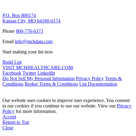
Remittance Address
P.O. Box 800174
Kansas City, MO 64180-0174
Phone
800-776-6373
Email
info@mchdata.com
Start making your list now
Build List
VISIT MCHHEALTHCARE.COM
Facebook
Twitter
LinkedIn
Do Not Sell My Personal Information
Privacy Policy
Terms &
Conditions
Broker Terms & Conditions
List Documentation
Our website uses cookies to improve user experience. You consent
to our cookies if you continue to use our website. View our
Privacy
Policy
for more information.
Accept
Return to Top
Close