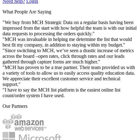
Need help?
Login
What People Are Saying
"We buy from MCH Strategic Data on a regular basis having been
impressed from the start with how helpful the team is with our initial
data requests to processing the orders quickly."
"MCH was invaluable in helping me determine the list that would
best fit my company, in addition to staying within my budget."
"Since switching to MCH, we’ve seen a drastic increase of metrics
across the board –open rates, click through rates and our leads
gathered through capture forms are much higher."
"MCH has proven to be a true partner. Their team provided us with
a variety of tools to allow us to easily access quality education data.
We appreciate their excellent customer service and technical
support."
"I have to say the MCH list platform is the easiest online list
count/order system I have used.
Our Partners