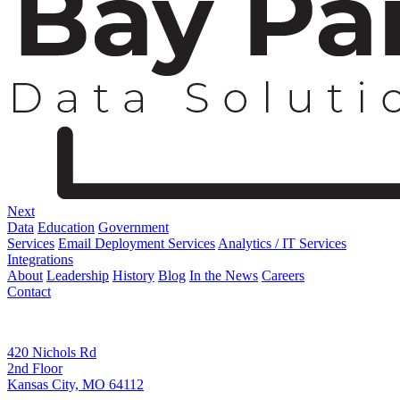
Next
Data
Education
Government
Services
Email Deployment Services
Analytics / IT Services
Integrations
About
Leadership
History
Blog
In the News
Careers
Contact
Corporate Address
420 Nichols Rd
2nd Floor
Kansas City, MO 64112