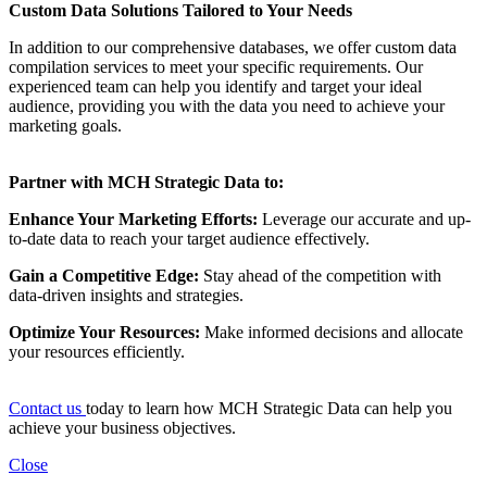
Custom Data Solutions Tailored to Your Needs
In addition to our comprehensive databases, we offer custom data
compilation services to meet your specific requirements. Our
experienced team can help you identify and target your ideal
audience, providing you with the data you need to achieve your
marketing goals.
Partner with MCH Strategic Data to:
Enhance Your Marketing Efforts:
Leverage our accurate and up-
to-date data to reach your target audience effectively.
Gain a Competitive Edge:
Stay ahead of the competition with
data-driven insights and strategies.
Optimize Your Resources:
Make informed decisions and allocate
your resources efficiently.
Contact us
today to learn how MCH Strategic Data can help you
achieve your business objectives.
Close