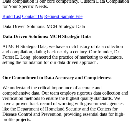
Data compilation is our core competency. Custom Data Compilation
for Your Specific Needs.
Build List
Contact Us
Request Sample File
Data-Driven Solutions: MCH Strategic Data
Data-Driven Solutions: MCH Strategic Data
At MCH Strategic Data, we have a rich history of data collection
and compilation, dating back nearly a century. Our founder, Dr.
Forest E. Long, pioneered the practice of marketing to educators,
setting the foundation for our data-driven approach.
Our Commitment to Data Accuracy and Completeness
We understand the critical importance of accurate and
comprehensive data. Our team employs rigorous data collection and
verification methods to ensure the highest quality standards. We
have a proven track record of working with government agencies
like the Department of Homeland Security and the Centers for
Disease Control and Prevention, providing essential data for high-
profile projects.