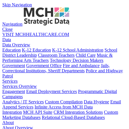
Skip Navigation
Navigation
Close
VISIT MCHHEALTHCARE.COM
Data
Data Overview
Education
K-12 Education
K-12 School Administration
School
District Leadership
Classroom Teachers
Child Care
Music &
Performing Arts Teachers
Technology Decision Makers
Government
Government Office
Fire and Ambulance
Jails,
Correctional Institutions, Sheriff Departments
Police and Highway
Patrol
Services
Services Overview
Engagement
Email Deployment Services
Programmatic Digital
Campaigns
Analytics / IT Services
Custom Compilation
Data Hygiene
Email
Append Services
Infinite Access from MCH Data
Integration
MCH API Suite
CRM Integration Solutions
Custom
Marketing Databases
Relational Cloud-Based Databases
About
About Overview