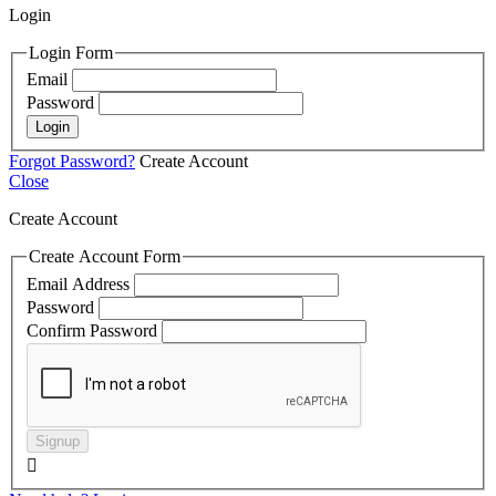
Login
Login Form
Email
Password
Login
Forgot Password?
Create Account
Close
Create Account
Create Account Form
Email Address
Password
Confirm Password
Signup
