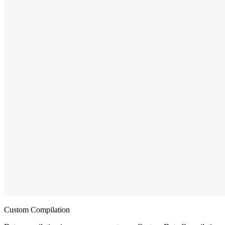
Custom Compilation