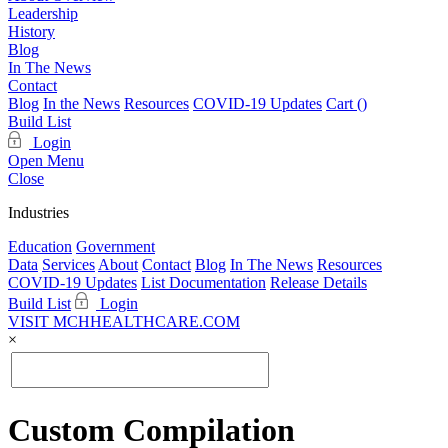
Leadership
History
Blog
In The News
Contact
Blog
In the News
Resources
COVID-19 Updates
Cart (
)
Build List
Login
Open Menu
Close
Industries
Education
Government
Data
Services
About
Contact
Blog
In The News
Resources
COVID-19 Updates
List Documentation
Release Details
Build List
Login
VISIT MCHHEALTHCARE.COM
×
Custom Compilation