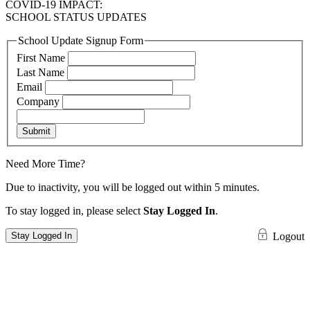
COVID-19 IMPACT:
SCHOOL STATUS UPDATES
School Update Signup Form
First Name
Last Name
Email
Company
Submit
Need More Time?
Due to inactivity, you will be logged out within 5 minutes.
To stay logged in, please select
Stay Logged In
.
Stay Logged In
Logout