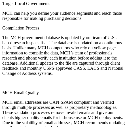
Target Local Governments
MCH can help you define your audience segments and reach those
responsible for making purchasing decisions.
Compilation Process
The MCH government database is updated by our team of U.S.-
based research specialists. The database is updated on a continuous
basis. Unlike many MCH competitors who rely on yellow page
information to compile the data, MCH’s team of professionals
research and phone verify each institution before adding it to the
database. Additional updates to the file are captured through client
feedback and monthly USPS-approved CASS, LACS and National
Change of Address systems.
MCH Email Quality
MCH email addresses are CAN-SPAM compliant and verified
through multiple processes as well as proprietary methodologies.
These validation processes remove invalid emails and give our
clients higher quality emails for in-house use or MCH deployments.
Due to the volatility of email addresses, MCH recommends updating