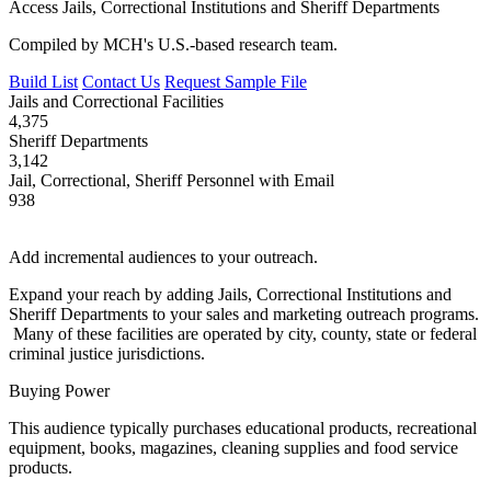
Access Jails, Correctional Institutions and Sheriff Departments
Compiled by MCH's U.S.-based research team.
Build List
Contact Us
Request Sample File
Jails and Correctional Facilities
4,375
Sheriff Departments
3,142
Jail, Correctional, Sheriff Personnel with Email
938
Add incremental audiences to your outreach.
Expand your reach by adding Jails, Correctional Institutions and
Sheriff Departments to your sales and marketing outreach programs.
Many of these facilities are operated by city, county, state or federal
criminal justice jurisdictions.
Buying Power
This audience typically purchases educational products, recreational
equipment, books, magazines, cleaning supplies and food service
products.