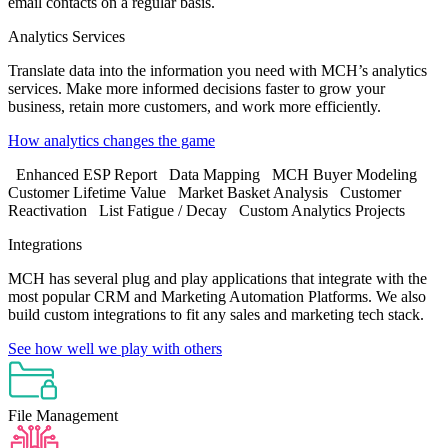
email contacts on a regular basis.
Analytics Services
Translate data into the information you need with MCH’s analytics
services. Make more informed decisions faster to grow your
business, retain more customers, and work more efficiently.
How analytics changes the game
Enhanced ESP Report
Data Mapping
MCH Buyer Modeling
Customer Lifetime Value
Market Basket Analysis
Customer
Reactivation
List Fatigue / Decay
Custom Analytics Projects
Integrations
MCH has several plug and play applications that integrate with the
most popular CRM and Marketing Automation Platforms. We also
build custom integrations to fit any sales and marketing tech stack.
See how well we play with others
File Management