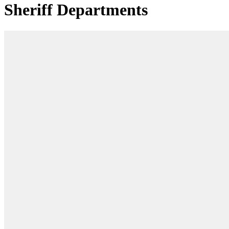
Sheriff Departments