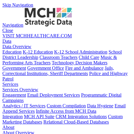
Skip Navigation
Navigation
Close
VISIT MCHHEALTHCARE.COM
Data
Data Overview
Education
K-12 Education
K-12 School Administration
School
District Leadership
Classroom Teachers
Child Care
Music &
Performing Arts Teachers
Technology Decision Makers
Government
Government Office
Fire and Ambulance
Jails,
Correctional Institutions, Sheriff Departments
Police and Highway
Patrol
Services
Services Overview
Engagement
Email Deployment Services
Programmatic Digital
Campaigns
Analytics / IT Services
Custom Compilation
Data Hygiene
Email
Append Services
Infinite Access from MCH Data
Integration
MCH API Suite
CRM Integration Solutions
Custom
Marketing Databases
Relational Cloud-Based Databases
About
About Overview