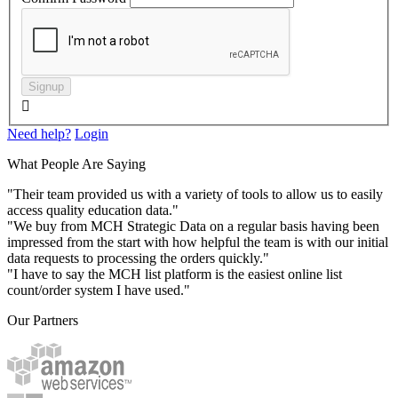
Signup

Need help?
Login
What People Are Saying
"Their team provided us with a variety of tools to allow us to easily
access quality education data."
"We buy from MCH Strategic Data on a regular basis having been
impressed from the start with how helpful the team is with our initial
data requests to processing the orders quickly."
"I have to say the MCH list platform is the easiest online list
count/order system I have used."
Our Partners