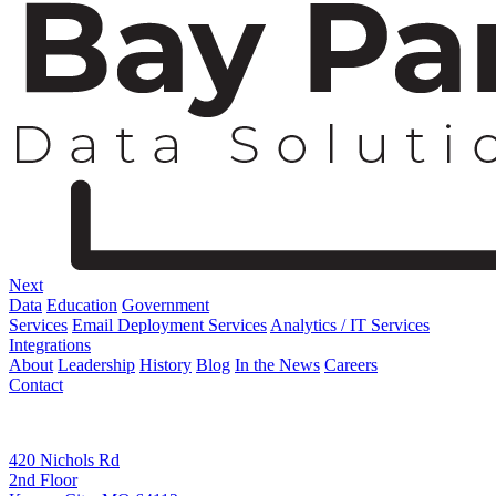
Next
Data
Education
Government
Services
Email Deployment Services
Analytics / IT Services
Integrations
About
Leadership
History
Blog
In the News
Careers
Contact
Corporate Address
420 Nichols Rd
2nd Floor