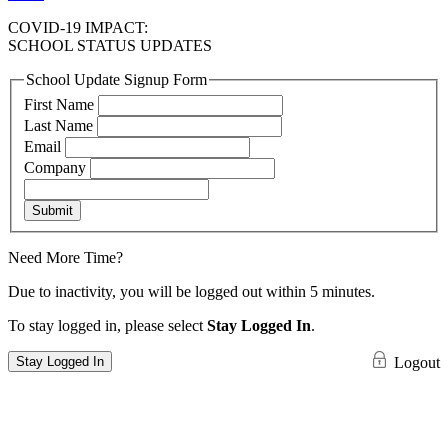
COVID-19 IMPACT:
SCHOOL STATUS UPDATES
School Update Signup Form
First Name
Last Name
Email
Company
Submit
Need More Time?
Due to inactivity, you will be logged out within 5 minutes.
To stay logged in, please select
Stay Logged In
.
Stay Logged In
Logout