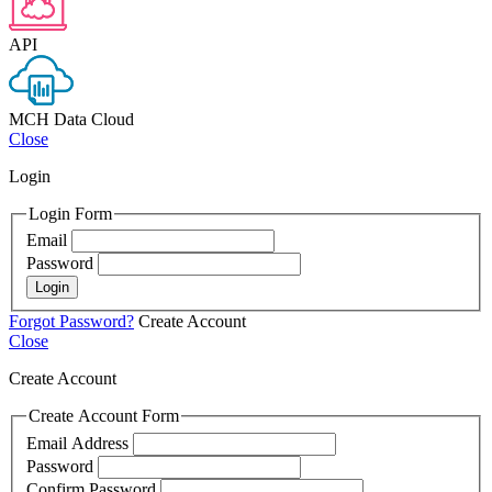
API
MCH Data Cloud
Close
Login
Login Form
Email
Password
Login
Forgot Password?
Create Account
Close
Create Account
Create Account Form
Email Address
Password
Confirm Password