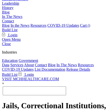
Leadership
History
Blog
In The News
Contact
Blog
In the News
Resources
COVID-19 Updates
Cart (
)
Build List
Login
Open Menu
Close
Industries
Education
Government
Data
Services
About
Contact
Blog
In The News
Resources
COVID-19 Updates
List Documentation
Release Details
Build List
Login
VISIT MCHHEALTHCARE.COM
×
Jails, Correctional Institutions,