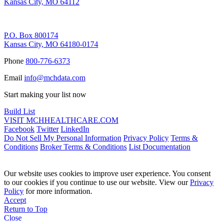
Kansas City, MO 64112
Remittance Address
P.O. Box 800174
Kansas City, MO 64180-0174
Phone
800-776-6373
Email
info@mchdata.com
Start making your list now
Build List
VISIT MCHHEALTHCARE.COM
Facebook
Twitter
LinkedIn
Do Not Sell My Personal Information
Privacy Policy
Terms &
Conditions
Broker Terms & Conditions
List Documentation
Our website uses cookies to improve user experience. You consent
to our cookies if you continue to use our website. View our
Privacy
Policy
for more information.
Accept
Return to Top
Close