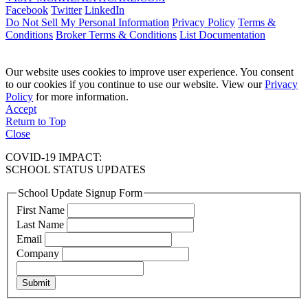
Facebook
Twitter
LinkedIn
Do Not Sell My Personal Information
Privacy Policy
Terms &
Conditions
Broker Terms & Conditions
List Documentation
Our website uses cookies to improve user experience. You consent
to our cookies if you continue to use our website. View our
Privacy
Policy
for more information.
Accept
Return to Top
Close
COVID-19 IMPACT:
SCHOOL STATUS UPDATES
School Update Signup Form
First Name
Last Name
Email
Company
Submit