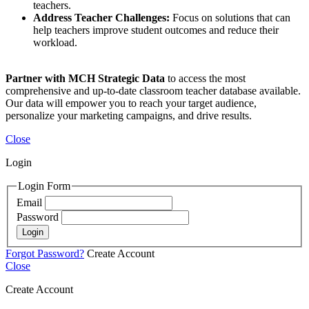
teachers.
Address Teacher Challenges:
Focus on solutions that can
help teachers improve student outcomes and reduce their
workload.
Partner with MCH Strategic Data
to access the most
comprehensive and up-to-date classroom teacher database available.
Our data will empower you to reach your target audience,
personalize your marketing campaigns, and drive results.
Close
Login
Login Form
Email
Password
Login
Forgot Password?
Create Account
Close
Create Account