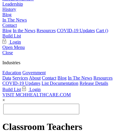
Leadership
History
Blog
In The News
Contact
Blog
In the News
Resources
COVID-19 Updates
Cart (
)
Build List
Login
Open Menu
Close
Industries
Education
Government
Data
Services
About
Contact
Blog
In The News
Resources
COVID-19 Updates
List Documentation
Release Details
Build List
Login
VISIT MCHHEALTHCARE.COM
×
Classroom Teachers