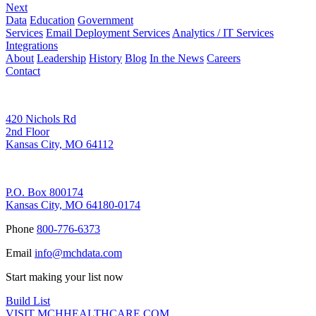
Next
Data
Education
Government
Services
Email Deployment Services
Analytics / IT Services
Integrations
About
Leadership
History
Blog
In the News
Careers
Contact
Corporate Address
420 Nichols Rd
2nd Floor
Kansas City, MO 64112
Remittance Address
P.O. Box 800174
Kansas City, MO 64180-0174
Phone
800-776-6373
Email
info@mchdata.com
Start making your list now
Build List
VISIT MCHHEALTHCARE.COM