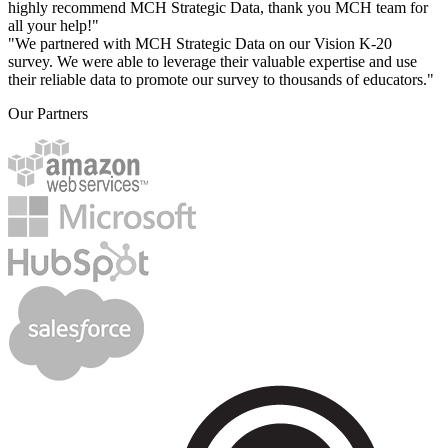
highly recommend MCH Strategic Data, thank you MCH team for
all your help!"
"We partnered with MCH Strategic Data on our Vision K-20
survey. We were able to leverage their valuable expertise and use
their reliable data to promote our survey to thousands of educators."
Our Partners