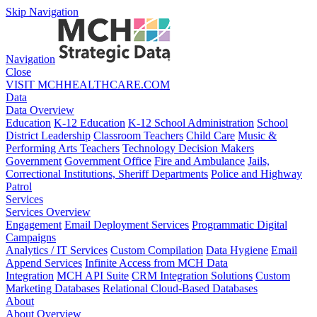
Skip Navigation
Navigation
Close
VISIT MCHHEALTHCARE.COM
Data
Data Overview
Education
K-12 Education
K-12 School Administration
School
District Leadership
Classroom Teachers
Child Care
Music &
Performing Arts Teachers
Technology Decision Makers
Government
Government Office
Fire and Ambulance
Jails,
Correctional Institutions, Sheriff Departments
Police and Highway
Patrol
Services
Services Overview
Engagement
Email Deployment Services
Programmatic Digital
Campaigns
Analytics / IT Services
Custom Compilation
Data Hygiene
Email
Append Services
Infinite Access from MCH Data
Integration
MCH API Suite
CRM Integration Solutions
Custom
Marketing Databases
Relational Cloud-Based Databases
About
About Overview