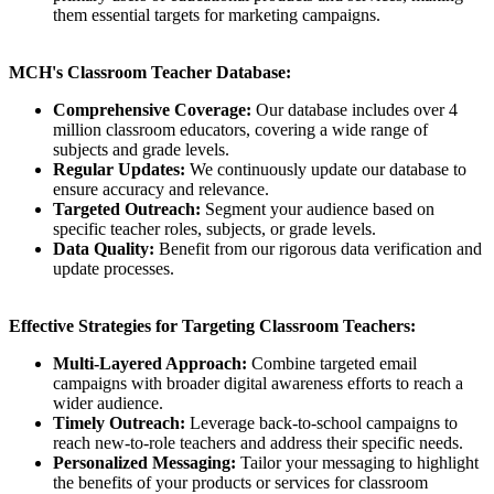
them essential targets for marketing campaigns.
MCH's Classroom Teacher Database:
Comprehensive Coverage:
Our database includes over 4
million classroom educators, covering a wide range of
subjects and grade levels.
Regular Updates:
We continuously update our database to
ensure accuracy and relevance.
Targeted Outreach:
Segment your audience based on
specific teacher roles, subjects, or grade levels.
Data Quality:
Benefit from our rigorous data verification and
update processes.
Effective Strategies for Targeting Classroom Teachers:
Multi-Layered Approach:
Combine targeted email
campaigns with broader digital awareness efforts to reach a
wider audience.
Timely Outreach:
Leverage back-to-school campaigns to
reach new-to-role teachers and address their specific needs.
Personalized Messaging:
Tailor your messaging to highlight
the benefits of your products or services for classroom