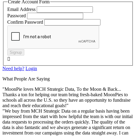
Create Account Form
Email Address
Password
Confirm Password
Signup

Need help?
Login
What People Are Saying
"MoonPie loves MCH Strategic Data, To the Moon & Back...
Thanks a ton for helping our team bring fresh-baked MoonPies to
schools all across the U.S. so they have an opportunity to fundraise
and reach their educational goals!"
"We buy from MCH Strategic Data on a regular basis having been
impressed from the start with how helpful the team is with our initial
data requests to processing the orders quickly. The quality of the
data is also fantastic and we always generate a significant return on
investment from our campaigns using the data straight away. I can