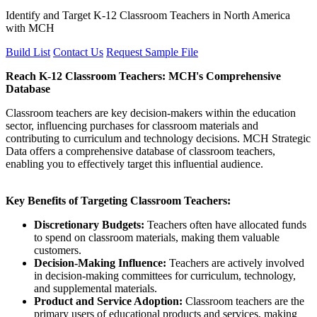
Identify and Target K-12 Classroom Teachers in North America
with MCH
Build List
Contact Us
Request Sample File
Reach K-12 Classroom Teachers: MCH's Comprehensive
Database
Classroom teachers are key decision-makers within the education
sector, influencing purchases for classroom materials and
contributing to curriculum and technology decisions. MCH Strategic
Data offers a comprehensive database of classroom teachers,
enabling you to effectively target this influential audience.
Key Benefits of Targeting Classroom Teachers:
Discretionary Budgets:
Teachers often have allocated funds
to spend on classroom materials, making them valuable
customers.
Decision-Making Influence:
Teachers are actively involved
in decision-making committees for curriculum, technology,
and supplemental materials.
Product and Service Adoption:
Classroom teachers are the
primary users of educational products and services, making