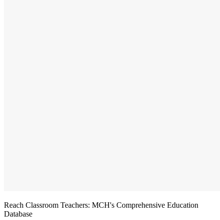
Reach Classroom Teachers: MCH's Comprehensive Education
Database