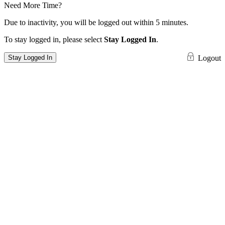
Need More Time?
Due to inactivity, you will be logged out within 5 minutes.
To stay logged in, please select
Stay Logged In
.
Stay Logged In
Logout