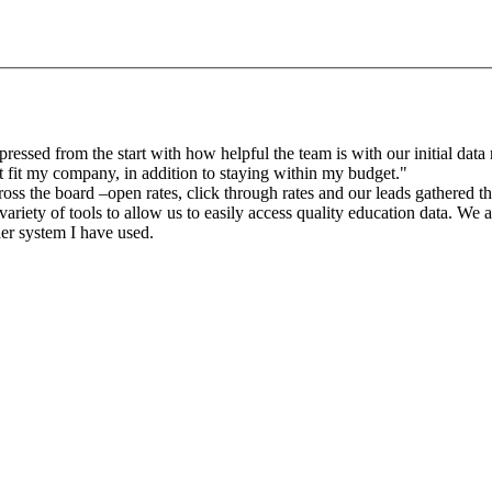
sed from the start with how helpful the team is with our initial data r
 fit my company, in addition to staying within my budget."
oss the board –open rates, click through rates and our leads gathered 
riety of tools to allow us to easily access quality education data. We a
der system I have used.