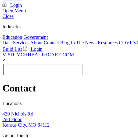
Login
Open Menu
Close
Industries
Education
Government
Data
Services
About
Contact
Blog
In The News
Resources
COVID-1
Build List
Login
VISIT MCHHEALTHCARE.COM
×
Contact
Locations
420 Nichols Rd
2nd Floor
Kansas City, MO 64112
Get in Touch