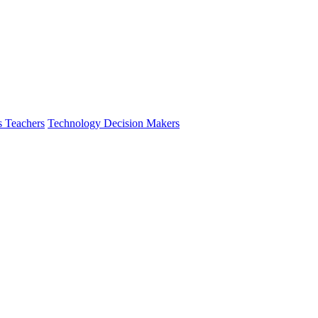
s Teachers
Technology Decision Makers