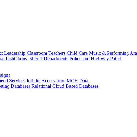
ct Leadership
Classroom Teachers
Child Care
Music & Performing Art
nal Institutions, Sheriff Departments
Police and Highway Patrol
aigns
end Services
Infinite Access from MCH Data
ting Databases
Relational Cloud-Based Databases