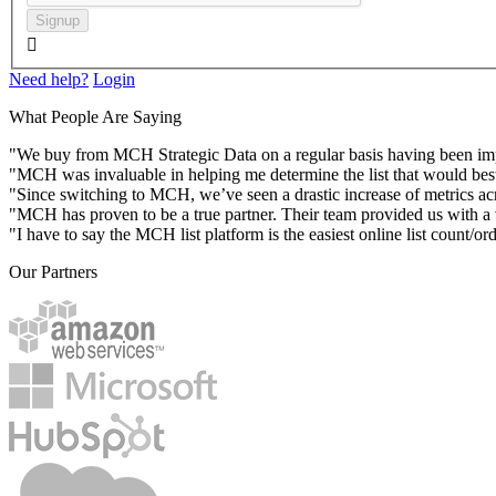
Signup

Need help?
Login
What People Are Saying
"We buy from MCH Strategic Data on a regular basis having been impres
"MCH was invaluable in helping me determine the list that would best
"Since switching to MCH, we’ve seen a drastic increase of metrics acr
"MCH has proven to be a true partner. Their team provided us with a va
"I have to say the MCH list platform is the easiest online list count/or
Our Partners