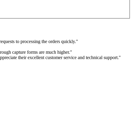
equests to processing the orders quickly."
through capture forms are much higher."
ppreciate their excellent customer service and technical support."