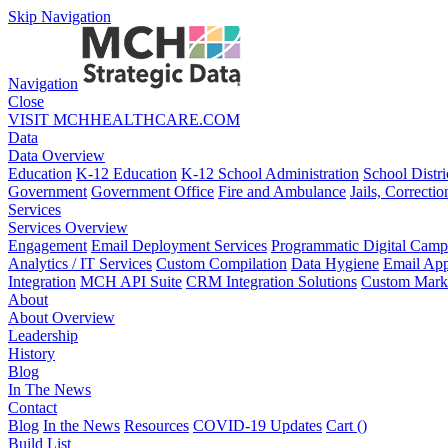
Skip Navigation
Navigation
Close
VISIT MCHHEALTHCARE.COM
Data
Data Overview
Education
K-12 Education
K-12 School Administration
School Distri
Government
Government Office
Fire and Ambulance
Jails, Correctio
Services
Services Overview
Engagement
Email Deployment Services
Programmatic Digital Camp
Analytics / IT Services
Custom Compilation
Data Hygiene
Email App
Integration
MCH API Suite
CRM Integration Solutions
Custom Marke
About
About Overview
Leadership
History
Blog
In The News
Contact
Blog
In the News
Resources
COVID-19 Updates
Cart (
)
Build List