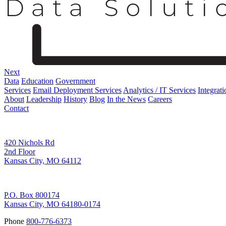
Next
Data
Education
Government
Services
Email Deployment Services
Analytics / IT Services
Integrati
About
Leadership
History
Blog
In the News
Careers
Contact
Corporate Address
420 Nichols Rd
2nd Floor
Kansas City, MO 64112
Remittance Address
P.O. Box 800174
Kansas City, MO 64180-0174
Phone
800-776-6373