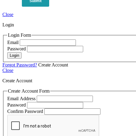
Close
Login
Login Form
Email
Password
Login
Forgot Password?
Create Account
Close
Create Account
Create Account Form
Email Address
Password
Confirm Password