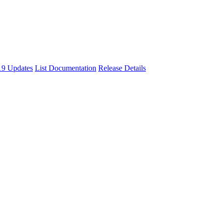
9 Updates
List Documentation
Release Details