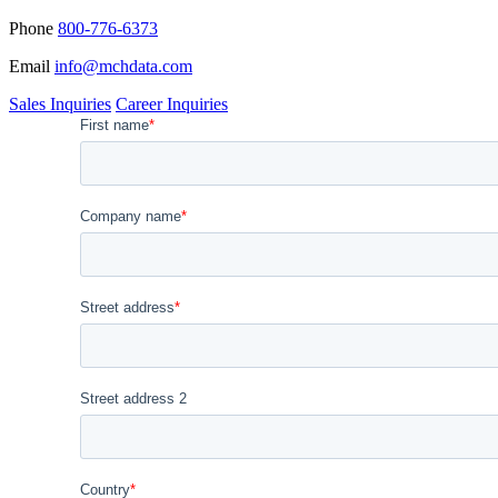
Phone
800-776-6373
Email
info@mchdata.com
Sales Inquiries
Career Inquiries